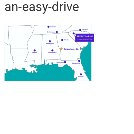
an-easy-drive