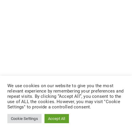
We use cookies on our website to give you the most
relevant experience by remembering your preferences and
repeat visits. By clicking “Accept All”, you consent to the
use of ALL the cookies. However, you may visit "Cookie
Settings" to provide a controlled consent.
Cookie Settings
Accept All