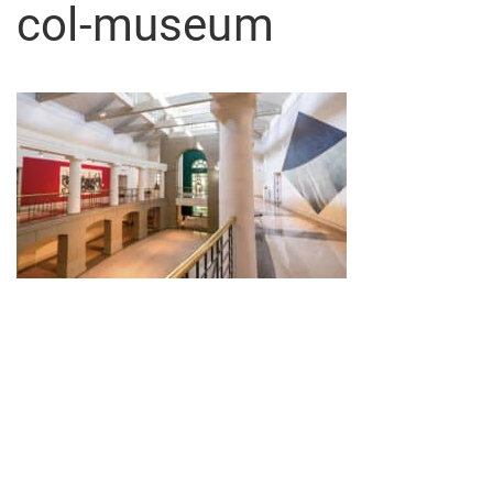
col-museum