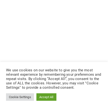
We use cookies on our website to give you the most
relevant experience by remembering your preferences and
repeat visits. By clicking “Accept All”, you consent to the
use of ALL the cookies. However, you may visit "Cookie
Settings" to provide a controlled consent.
Cookie Settings
Accept All