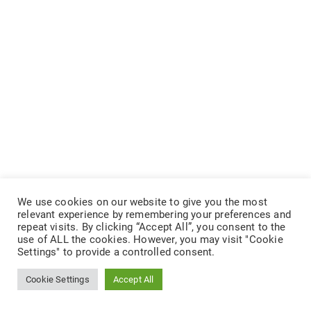
We use cookies on our website to give you the most
relevant experience by remembering your preferences and
repeat visits. By clicking “Accept All”, you consent to the
use of ALL the cookies. However, you may visit "Cookie
Settings" to provide a controlled consent.
Cookie Settings
Accept All