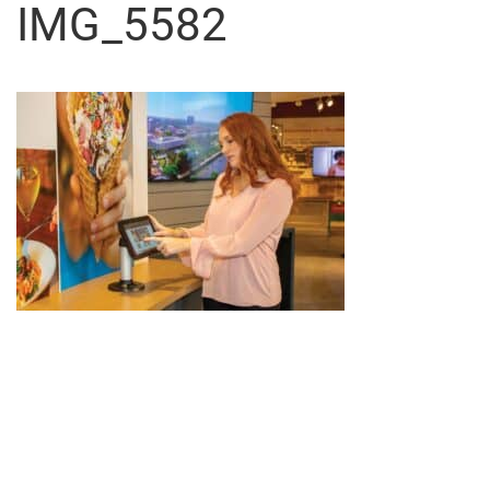
IMG_5582