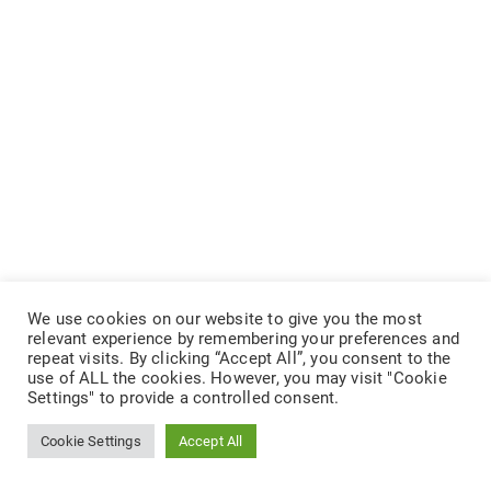
We use cookies on our website to give you the most
relevant experience by remembering your preferences and
repeat visits. By clicking “Accept All”, you consent to the
use of ALL the cookies. However, you may visit "Cookie
Settings" to provide a controlled consent.
Cookie Settings
Accept All