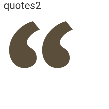
quotes2