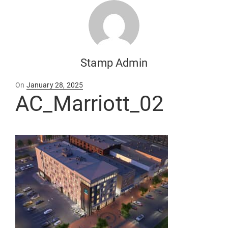
Stamp Admin
Posted
On
January 28, 2025
on
AC_Marriott_02