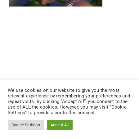
We use cookies on our website to give you the most
relevant experience by remembering your preferences and
repeat visits. By clicking “Accept All”, you consent to the
use of ALL the cookies. However, you may visit "Cookie
Settings" to provide a controlled consent.
Cookie Settings
Accept All