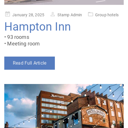
Posted
January 28, 2025
Stamp Admin
Group hotels
on
Hampton Inn
• 93 rooms
• Meeting room
Read Full Article