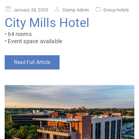
Posted
January 28, 2025
Stamp Admin
Group hotels
on
City Mills Hotel
• 64 rooms
• Event space available
Read Full Article