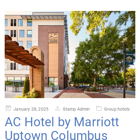
Posted
January 28, 2025
Stamp Admin
Group hotels
on
AC Hotel by Marriott
Uptown Columbus