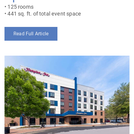
• 125 rooms
• 441 sq. ft. of total event space
Read Full Article