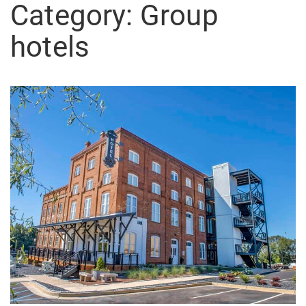
Category:
Group
hotels