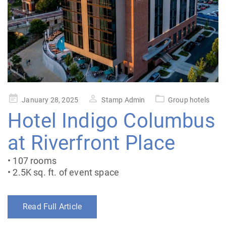
Posted
January 28, 2025
Stamp Admin
Group hotels
on
Hotel Indigo Columbus
at Riverfront Place
• 107 rooms
• 2.5K sq. ft. of event space
Read Full Article